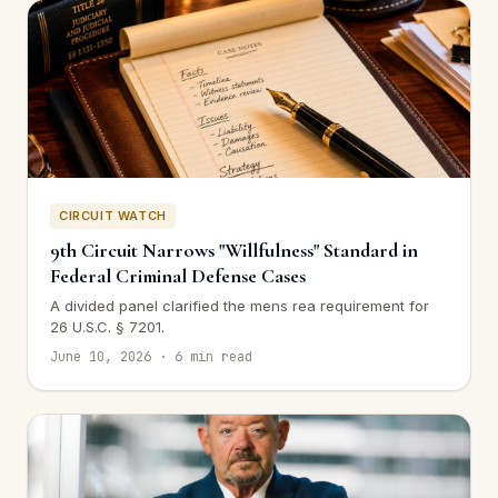
CIRCUIT WATCH
9th Circuit Narrows "Willfulness" Standard in
Federal Criminal Defense Cases
A divided panel clarified the mens rea requirement for
26 U.S.C. § 7201.
June 10, 2026 · 6 min read