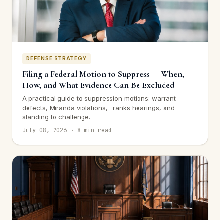
DEFENSE STRATEGY
Filing a Federal Motion to Suppress — When,
How, and What Evidence Can Be Excluded
A practical guide to suppression motions: warrant
defects, Miranda violations, Franks hearings, and
standing to challenge.
July 08, 2026 · 8 min read