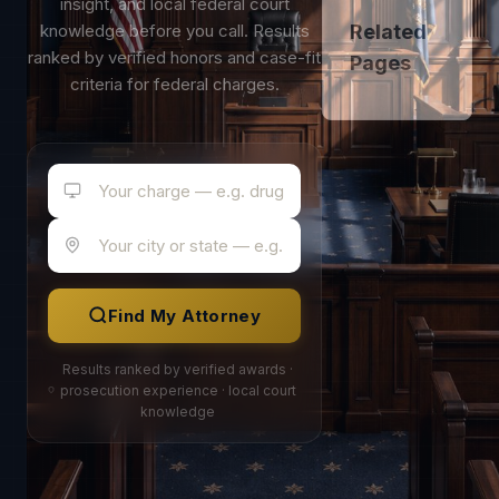
insight, and local federal court
knowledge before you call. Results
Related
ranked by verified honors and case-fit
Pages
criteria for federal charges.
Find My Attorney
Results ranked by verified awards ·
prosecution experience · local court
knowledge