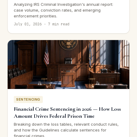
Analyzing IRS Criminal Investigation's annual report:
case volume, conviction rates, and emerging
enforcement priorities.
July 01, 2026 · 7 min read
SENTENCING
Financial Crime Sentencing in 2026 — How Loss
Amount Drives Federal Prison Time
Breaking down the loss tables, relevant conduct rules,
and how the Guidelines calculate sentences for
financial crimes.