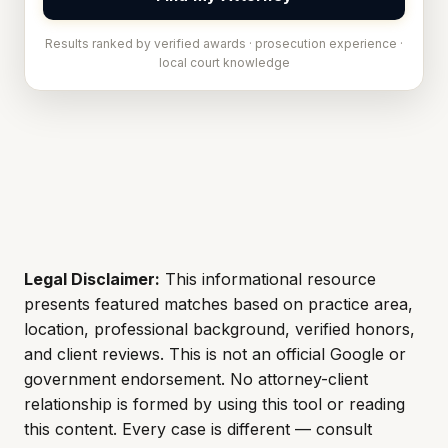
Results ranked by verified awards · prosecution experience ·
local court knowledge
Legal Disclaimer:
This informational resource
presents featured matches based on practice area,
location, professional background, verified honors,
and client reviews. This is not an official Google or
government endorsement. No attorney-client
relationship is formed by using this tool or reading
this content. Every case is different — consult