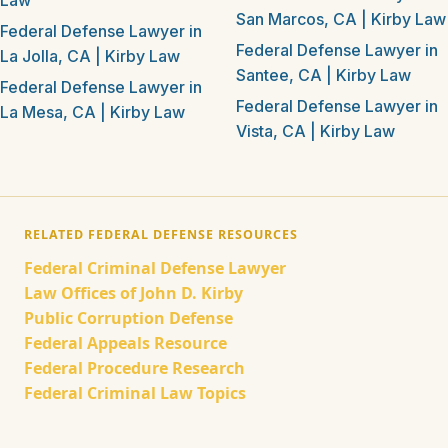
Law
San Marcos, CA | Kirby Law
Federal Defense Lawyer in
Federal Defense Lawyer in
La Jolla, CA | Kirby Law
Santee, CA | Kirby Law
Federal Defense Lawyer in
Federal Defense Lawyer in
La Mesa, CA | Kirby Law
Vista, CA | Kirby Law
RELATED FEDERAL DEFENSE RESOURCES
Federal Criminal Defense Lawyer
Law Offices of John D. Kirby
Public Corruption Defense
Federal Appeals Resource
Federal Procedure Research
Federal Criminal Law Topics