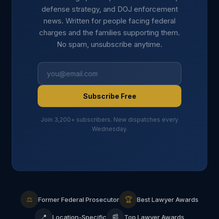
defense strategy, and DOJ enforcement
news. Written for people facing federal
charges and the families supporting them.
No spam, unsubscribe anytime.
Subscribe Free
Join 3,200+ subscribers. New dispatches every
Wednesday.
⚖
🏆
Former Federal Prosecutor
Best Lawyer Awards
📍
📰
Location-Specific
Top Lawyer Awards