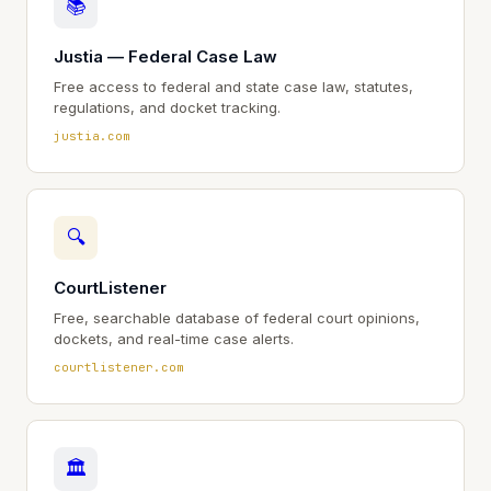
📚
Justia — Federal Case Law
Free access to federal and state case law, statutes,
regulations, and docket tracking.
justia.com
🔍
CourtListener
Free, searchable database of federal court opinions,
dockets, and real-time case alerts.
courtlistener.com
🏛