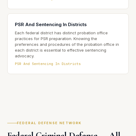
PSR And Sentencing In Districts
Each federal district has distinct probation office
practices for PSR preparation. Knowing the
preferences and procedures of the probation office in
each district is essential to effective sentencing
advocacy.
PSR And Sentencing In Districts
FEDERAL DEFENSE NETWORK
Federal Criminal Defense — All