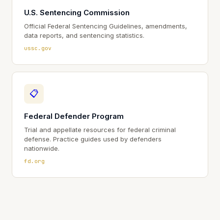
U.S. Sentencing Commission
Official Federal Sentencing Guidelines, amendments,
data reports, and sentencing statistics.
ussc.gov
📋
Federal Defender Program
Trial and appellate resources for federal criminal
defense. Practice guides used by defenders
nationwide.
fd.org