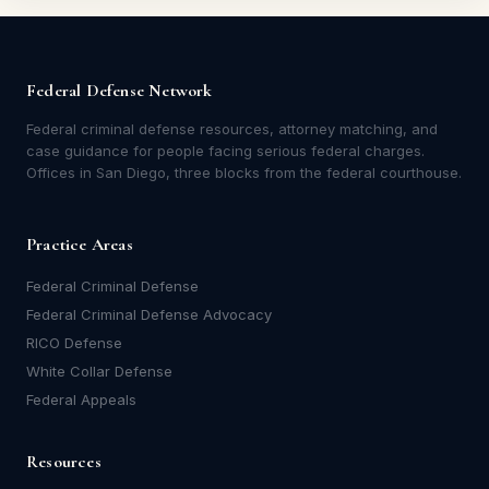
Federal Defense Network
Federal criminal defense resources, attorney matching, and
case guidance for people facing serious federal charges.
Offices in San Diego, three blocks from the federal courthouse.
Practice Areas
Federal Criminal Defense
Federal Criminal Defense Advocacy
RICO Defense
White Collar Defense
Federal Appeals
Resources