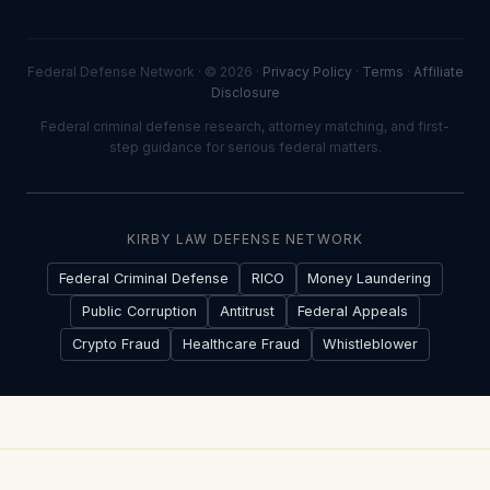
Federal Defense Network · © 2026 ·
Privacy Policy
·
Terms
·
Affiliate
Disclosure
Federal criminal defense research, attorney matching, and first-
step guidance for serious federal matters.
KIRBY LAW DEFENSE NETWORK
Federal Criminal Defense
RICO
Money Laundering
Public Corruption
Antitrust
Federal Appeals
Crypto Fraud
Healthcare Fraud
Whistleblower