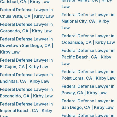
Mission Valley, CA | Kirby
Carlsbad, CA | Kirby Law
Law
Federal Defense Lawyer in
Federal Defense Lawyer in
Chula Vista, CA | Kirby Law
National City, CA | Kirby
Federal Defense Lawyer in
Law
Coronado, CA | Kirby Law
Federal Defense Lawyer in
Federal Defense Lawyer in
Oceanside, CA | Kirby Law
Downtown San Diego, CA |
Federal Defense Lawyer in
Kirby Law
Pacific Beach, CA | Kirby
Federal Defense Lawyer in
Law
El Cajon, CA | Kirby Law
Federal Defense Lawyer in
Federal Defense Lawyer in
Point Loma, CA | Kirby Law
Encinitas, CA | Kirby Law
Federal Defense Lawyer in
Federal Defense Lawyer in
Poway, CA | Kirby Law
Escondido, CA | Kirby Law
Federal Defense Lawyer in
Federal Defense Lawyer in
San Diego, CA | Kirby Law
Imperial Beach, CA | Kirby
Federal Defense Lawyer in