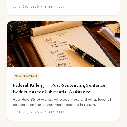
June 16, 2026 · 8 min read
SENTENCING
Federal Rule 35 — Post-Sentencing Sentence
Reductions for Substantial Assistance
How Rule 35(b) works, who qualifies, and what level of
cooperation the government expects in return.
June 27, 2026 · 6 min read