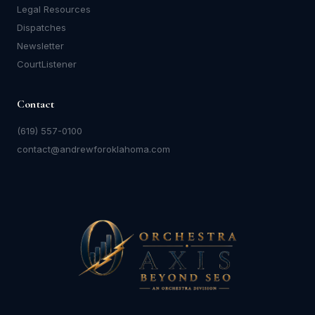
Legal Resources
Dispatches
Newsletter
CourtListener
Contact
(619) 557-0100
contact@andrewforoklahoma.com