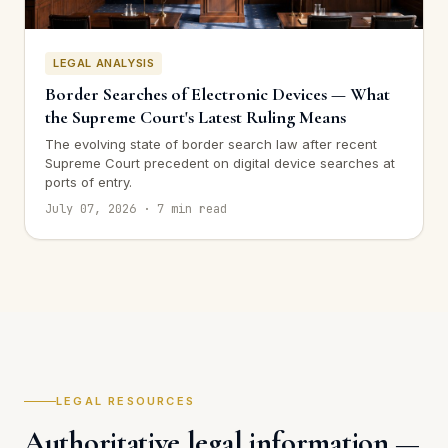
LEGAL ANALYSIS
Border Searches of Electronic Devices — What
the Supreme Court's Latest Ruling Means
The evolving state of border search law after recent
Supreme Court precedent on digital device searches at
ports of entry.
July 07, 2026 · 7 min read
LEGAL RESOURCES
Authoritative legal information —