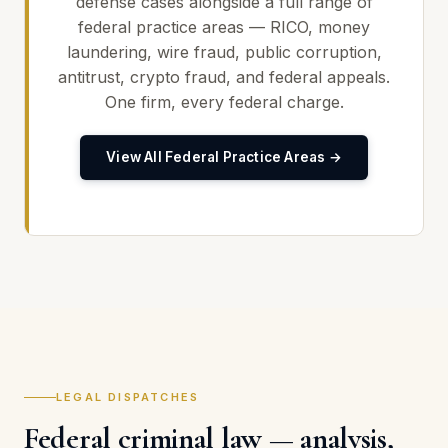
defense cases alongside a full range of
federal practice areas — RICO, money
laundering, wire fraud, public corruption,
antitrust, crypto fraud, and federal appeals.
One firm, every federal charge.
View All Federal Practice Areas →
LEGAL DISPATCHES
Federal criminal law — analysis,