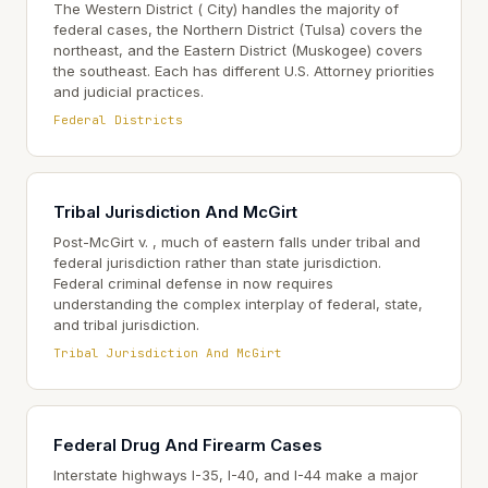
The Western District ( City) handles the majority of
federal cases, the Northern District (Tulsa) covers the
northeast, and the Eastern District (Muskogee) covers
the southeast. Each has different U.S. Attorney priorities
and judicial practices.
Federal Districts
Tribal Jurisdiction And McGirt
Post-McGirt v. , much of eastern falls under tribal and
federal jurisdiction rather than state jurisdiction.
Federal criminal defense in now requires
understanding the complex interplay of federal, state,
and tribal jurisdiction.
Tribal Jurisdiction And McGirt
Federal Drug And Firearm Cases
Interstate highways I-35, I-40, and I-44 make a major