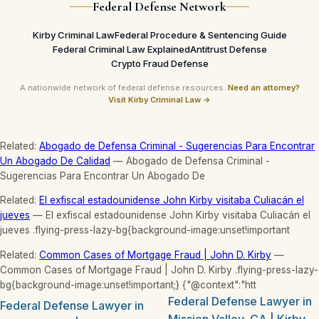
Federal Defense Network
Kirby Criminal Law
Federal Procedure & Sentencing Guide
Federal Criminal Law Explained
Antitrust Defense
Crypto Fraud Defense
A nationwide network of federal defense resources.
Need an attorney?
Visit Kirby Criminal Law →
Related:
Abogado de Defensa Criminal - Sugerencias Para Encontrar
Un Abogado De Calidad
— Abogado de Defensa Criminal -
Sugerencias Para Encontrar Un Abogado De
Related:
El exfiscal estadounidense John Kirby visitaba Culiacán el
jueves
— El exfiscal estadounidense John Kirby visitaba Culiacán el
jueves .flying-press-lazy-bg{background-image:unset!important
Related:
Common Cases of Mortgage Fraud | John D. Kirby
—
Common Cases of Mortgage Fraud | John D. Kirby .flying-press-lazy-
bg{background-image:unset!important;} {"@context":"htt
Federal Defense Lawyer in
Federal Defense Lawyer in