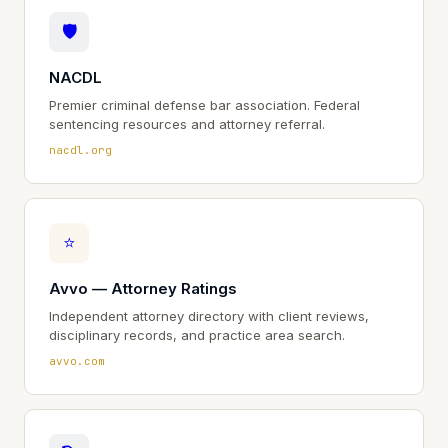
🛡
NACDL
Premier criminal defense bar association. Federal
sentencing resources and attorney referral.
nacdl.org
⭐
Avvo — Attorney Ratings
Independent attorney directory with client reviews,
disciplinary records, and practice area search.
avvo.com