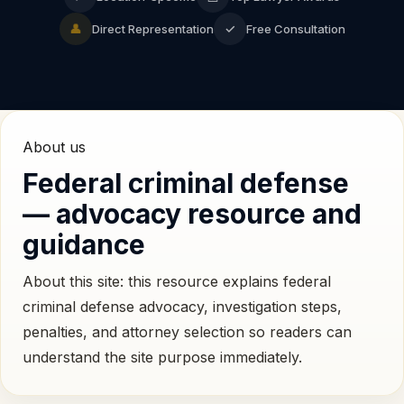
👤
✓
Direct Representation
Free Consultation
About us
Federal criminal defense
— advocacy resource and
guidance
About this site: this resource explains federal
criminal defense advocacy, investigation steps,
penalties, and attorney selection so readers can
understand the site purpose immediately.