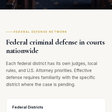
FEDERAL DEFENSE NETWORK
Federal criminal defense in courts
nationwide
Each federal district has its own judges, local
rules, and U.S. Attorney priorities. Effective
defense requires familiarity with the specific
district where the case is pending.
Federal Districts