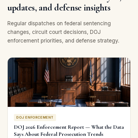
updates, and defense insights
Regular dispatches on federal sentencing
changes, circuit court decisions, DOJ
enforcement priorities, and defense strategy.
DOJ ENFORCEMENT
DOJ 2026 Enforcement Report — What the Data
Says About Federal Prosecution Trends