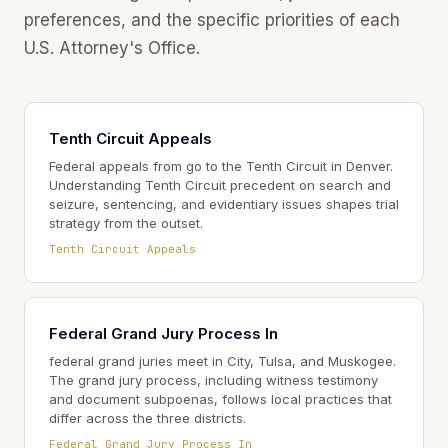
preferences, and the specific priorities of each
U.S. Attorney's Office.
Tenth Circuit Appeals
Federal appeals from go to the Tenth Circuit in Denver.
Understanding Tenth Circuit precedent on search and
seizure, sentencing, and evidentiary issues shapes trial
strategy from the outset.
Tenth Circuit Appeals
Federal Grand Jury Process In
federal grand juries meet in City, Tulsa, and Muskogee.
The grand jury process, including witness testimony
and document subpoenas, follows local practices that
differ across the three districts.
Federal Grand Jury Process In