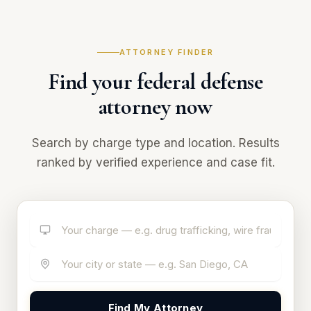
ATTORNEY FINDER
Find your federal defense
attorney now
Search by charge type and location. Results
ranked by verified experience and case fit.
Find My Attorney