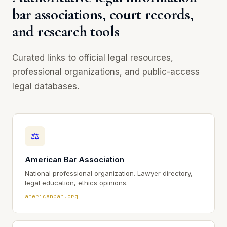
bar associations, court records,
and research tools
Curated links to official legal resources,
professional organizations, and public-access
legal databases.
⚖
American Bar Association
National professional organization. Lawyer directory,
legal education, ethics opinions.
americanbar.org