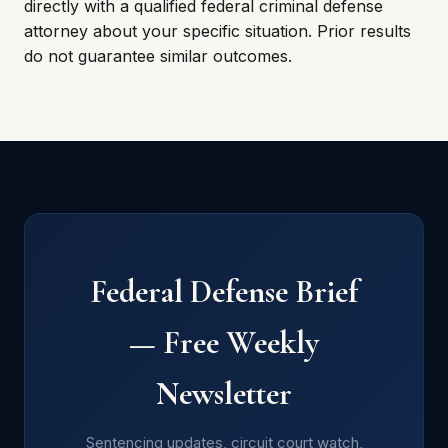
directly with a qualified federal criminal defense
attorney about your specific situation. Prior results
do not guarantee similar outcomes.
Federal Defense Brief
— Free Weekly
Newsletter
Sentencing updates, circuit court watch,