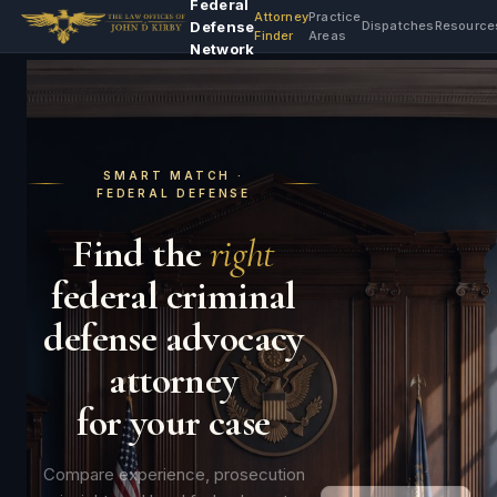
Federal
Attorney
Practice
Defense
Dispatches
Resource
Finder
Areas
Network
SMART MATCH ·
FEDERAL DEFENSE
Find the
right
federal criminal
defense advocacy
attorney
for your case
Compare experience, prosecution