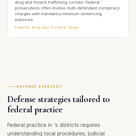
drug and firearm trafficking corridor. Federal
prosecutions often involve multi-defendant conspiracy
charges with mandatory minimum sentencing
exposure.
Federal Drug And Firearm Cases
DEFENSE STRATEGY
Defense strategies tailored to
federal practice
Federal practice in 's districts requires
understanding local procedures, judicial