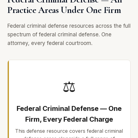
Practice Areas Under One Firm
Federal criminal defense resources across the full
spectrum of federal criminal defense. One
attorney, every federal courtroom.
⚖
Federal Criminal Defense — One
Firm, Every Federal Charge
This defense resource covers federal criminal